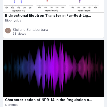
Bidirectional Electron Transfer in Far-Red-Lig...
Biophysics
Stefano Santabarbara
68 views
Characterization of NPR-14 in the Regulation o...
Genetics