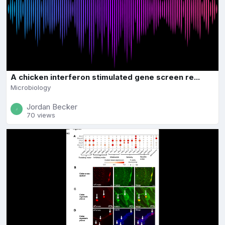
A chicken interferon stimulated gene screen re...
Microbiology
Jordan Becker
70 views