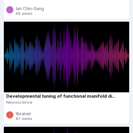
Ian Chin-Sang
69 views
Developmental tuning of functional manifold di...
Neuroscience
librarian
87 views