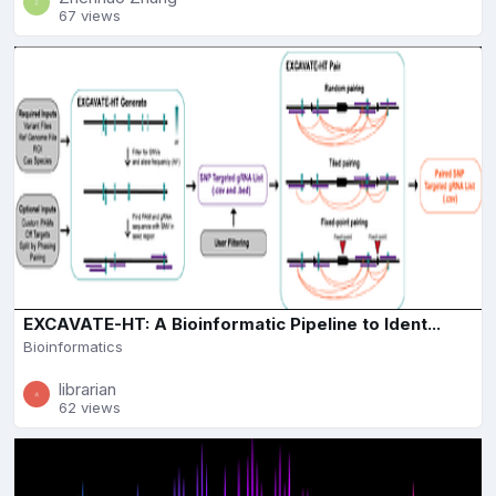
67 views
EXCAVATE-HT: A Bioinformatic Pipeline to Ident...
Bioinformatics
librarian
62 views