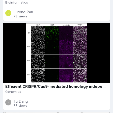
Bioinformatics
Lurong Pan
78 views
Efficient CRISPR/Cas9-mediated homology indepe...
Genomics
Tu Dang
77 views