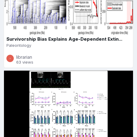
Survivorship Bias Explains Age-Dependent Extin...
Paleontology
librarian
63 views