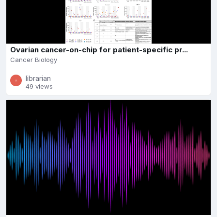
Ovarian cancer-on-chip for patient-specific pr...
Cancer Biology
librarian
49 views