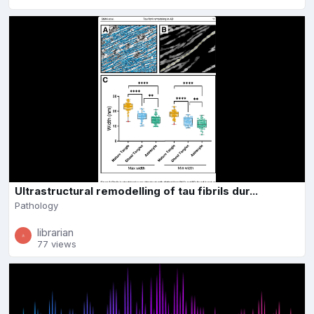
Ultrastructural remodelling of tau fibrils dur...
Pathology
librarian
77 views