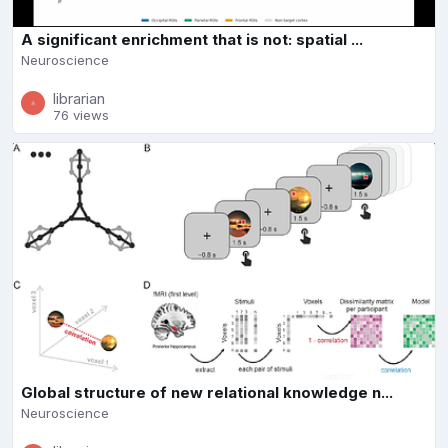
A significant enrichment that is not: spatial ...
Neuroscience
librarian
76 views
Global structure of new relational knowledge n...
Neuroscience