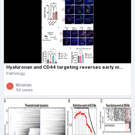
Hyaluronan and CD44 targeting reverses early m...
Pathology
librarian
59 views