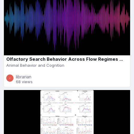
Olfactory Search Behavior Across Flow Regimes ...
Animal Behavior and Cognition
librarian
68 views