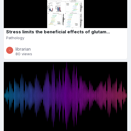
Stress limits the beneficial effects of glutam...
Pathology
librarian
80 views