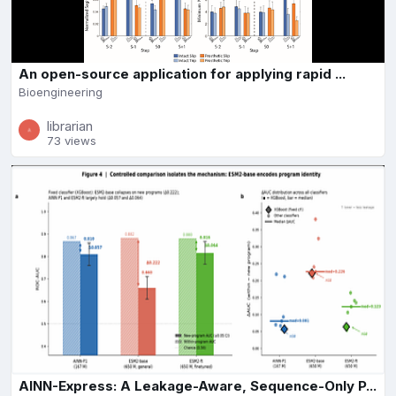
An open-source application for applying rapid ...
Bioengineering
librarian
73 views
AINN-Express: A Leakage-Aware, Sequence-Only P...