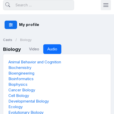
My profile
Casts
Biology
Biology
Video
Audio
Animal Behavior and Cognition
Biochemistry
Bioengineering
Bioinformatics
Biophysics
Cancer Biology
Cell Biology
Developmental Biology
Ecology
Evolutionary Biology