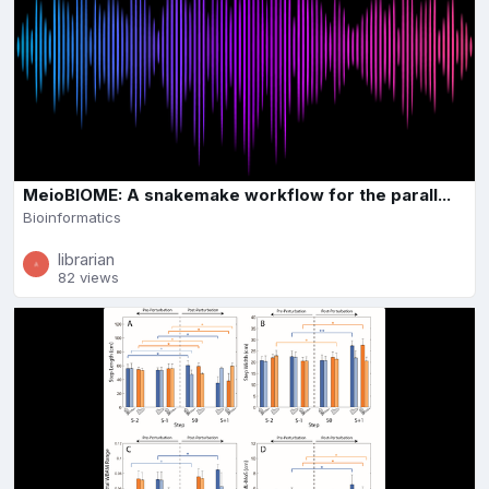
MeioBIOME: A snakemake workflow for the parall...
Bioinformatics
librarian
82 views