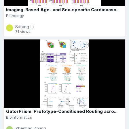
Imaging-Based Age- and Sex-specific Cardiovasc...
Pathology
Sufang Li
71 views
GatorPrism: Prototype-Conditioned Routing acro...
Bioinformatics
Zhenhao Zhang