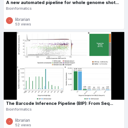
A new automated pipeline for whole genome shot...
Bioinformatics
librarian
53 views
The Barcode Inference Pipeline (BIP): From Seq...
Bioinformatics
librarian
52 views