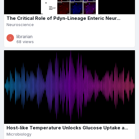
The Critical Role of Pdyn-Lineage Enteric Neur...
Neuroscience
librarian
68 views
Host-like Temperature Unlocks Glucose Uptake a...
Microbiology