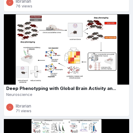
librarian
76 views
Deep Phenotyping with Global Brain Activity an...
Neuroscience
librarian
71 views