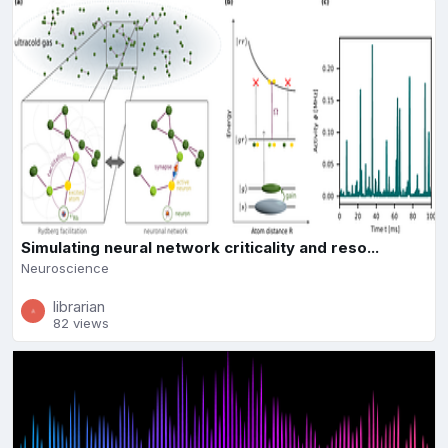
Simulating neural network criticality and reso...
Neuroscience
librarian
82 views