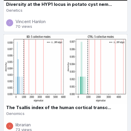
Diversity at the HYP1 locus in potato cyst nem...
Genetics
Vincent Hanlon
70 views
The Tsallis index of the human cortical transc...
Genomics
librarian
73 views