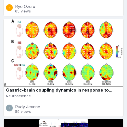
Ryo Ozuru
65 views
Gastric-brain coupling dynamics in response to...
Neuroscience
Rudy Jeanne
59 views