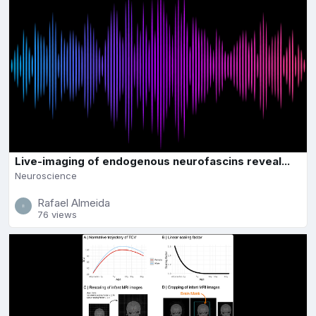
Live-imaging of endogenous neurofascins reveal...
Neuroscience
Rafael Almeida
76 views