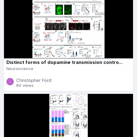
Distinct forms of dopamine transmission contro...
Neuroscience
Christopher Ford
80 views