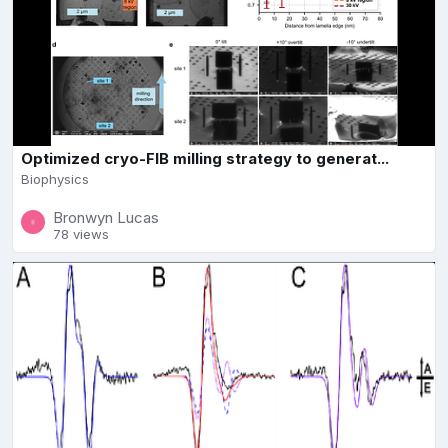
Optimized cryo-FIB milling strategy to generat...
Biophysics
Bronwyn Lucas
78 views