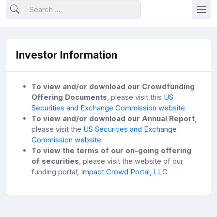
Investor Information
To view and/or download our Crowdfunding
Offering Documents
, please visit this
US
Securities and Exchange Commission website
To view and/or download our Annual Report
,
please visit the
US Securities and Exchange
Commission website
To view the terms of our on-going offering
of securities
, please visit the website of our
funding portal,
Impact Crowd Portal, LLC