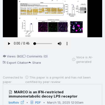
Views (80)
Comments (0)
Voice is AI-
generated
Export Citation
Share
Connected to
This paper is a preprint and has not been
paper
certified by peer review
MARCO is an IFN-restricted
immunometabolic decoy LPS receptor
bioRxiv
PDF
March 13, 2025 12:00am