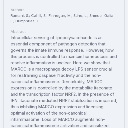
Authors
Ramani, S.; Cahill, S.; Finnegan, M.; Stine, L.; Shmuel-Galia,
L.; Humphries, F.
Abstract
Intracellular sensing of lipopolysaccharide is an
essential component of pathogen detection that
governs the innate immune response. However, how
this process is controlled to maintain homeostasis and
resolve inflammation is unclear. Here we show that
MARCO is a macrophage decoy LPS sensor crucial
for restraining caspase 11 activity and the non-
canonical inflammasome. Remarkably, MARCO
expression is controlled by the metabolite itaconate
and the transcription factor NRF2. In the presence of
IFN, itaconate mediated NRF2 stabilization is impaired,
thus inhibiting MARCO expression and licensing
optimal activation of the non-canonical
inflammasome. Loss of MARCO augments non-
canonical inflammasome activation and sensitized