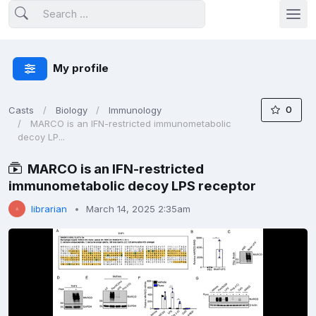
My profile
0
Casts
Biology
Immunology
MARCO is an IFN-restricted immunometabolic
decoy LP...
MARCO is an IFN-restricted
immunometabolic decoy LPS receptor
librarian
March 14, 2025 2:35am