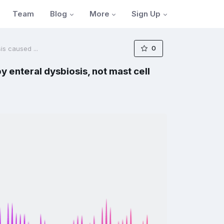
Blog
More
Sign Up
Team
0
is caused ...
y enteral dysbiosis, not mast cell