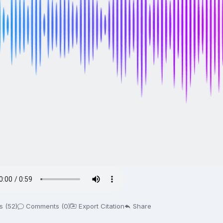
s (52)
Comments (0)
Export Citation
Share