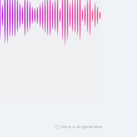
Voice is AI-generated