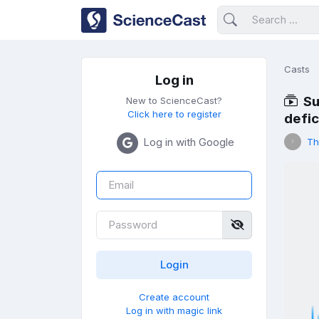
Casts
Log in
Su
New to ScienceCast?
Click here to register
defi
Log in with Google
Th
Create account
Log in with magic link