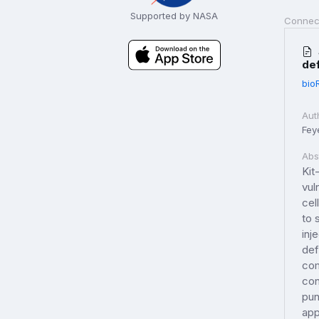
Supported by NASA
Connec
de
bio
Aut
Fey
Abs
Kit
vul
cel
to 
inj
def
com
con
pun
app