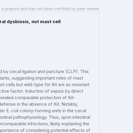
 a preprint and has not been certified by peer review
al dysbiosis, not mast cell
ed by cecal ligation and puncture (CLP). This
utants, suggesting important roles of mast
 cells but wild-type for Kit are as resistant
tive factor. Induction of sepsis by direct
 revealed comparable protection of Kit-
defense in the absence of Kit. Notably,
 E. coli colony-forming units in the cecal
stinal pathophysiology. Thus, upon intestinal
ncomparable infections, likely explaining the
importance of considering potential effects of