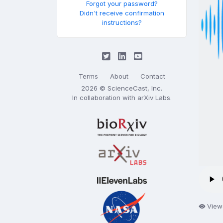
Forgot your password?
Didn't receive confirmation
instructions?
Terms
About
Contact
2026 © ScienceCast, Inc.
In collaboration with
arXiv Labs
.
View