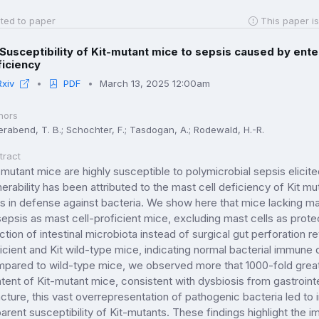
ted to paper
This paper is
Susceptibility of Kit-mutant mice to sepsis caused by enter
ficiency
Rxiv
PDF
March 13, 2025 12:00am
hors
erabend, T. B.; Schochter, F.; Tasdogan, A.; Rodewald, H.-R.
tract
-mutant mice are highly susceptible to polymicrobial sepsis elicit
nerability has been attributed to the mast cell deficiency of Kit m
ls in defense against bacteria. We show here that mice lacking mast
sepsis as mast cell-proficient mice, excluding mast cells as protec
ection of intestinal microbiota instead of surgical gut perforation
icient and Kit wild-type mice, indicating normal bacterial immune 
pared to wild-type mice, we observed more that 1000-fold greater
tent of Kit-mutant mice, consistent with dysbiosis from gastrointe
cture, this vast overrepresentation of pathogenic bacteria led to i
arent susceptibility of Kit-mutants. These findings highlight the 