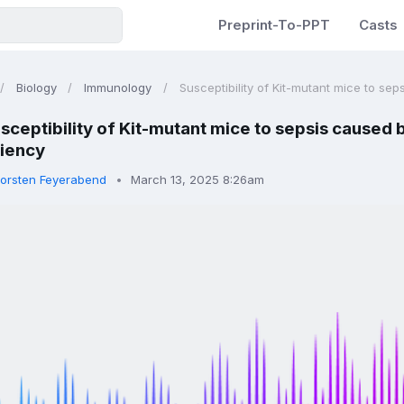
Preprint-To-PPT
Casts
Biology
Immunology
Susceptibility of Kit-mutant mice to seps
sceptibility of Kit-mutant mice to sepsis caused b
ciency
orsten Feyerabend
March 13, 2025 8:26am