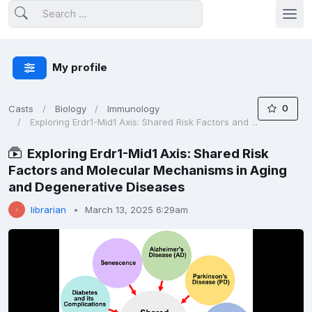
My profile
0
Casts
Biology
Immunology
Exploring Erdr1-Mid1 Axis: Shared Risk Factors and ...
Exploring Erdr1-Mid1 Axis: Shared Risk
Factors and Molecular Mechanisms in Aging
and Degenerative Diseases
librarian
March 13, 2025 6:29am