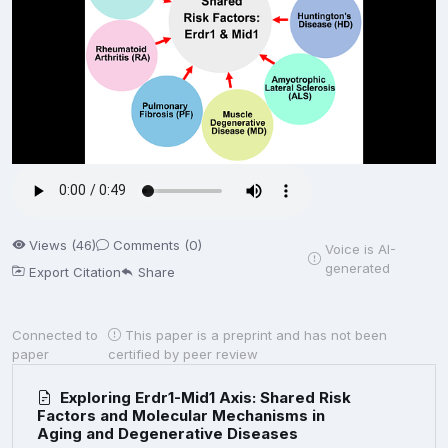
Views (46)
Comments (0)
Voice is AI-
generated
Export Citation
Share
Connected to
This paper is a preprint and has not been
paper
certified by peer review
Exploring Erdr1-Mid1 Axis: Shared Risk
Factors and Molecular Mechanisms in
Aging and Degenerative Diseases