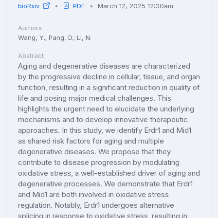
bioRxiv
PDF
March 12, 2025 12:00am
Authors
Wang, Y.; Pang, D.; Li, N.
Abstract
Aging and degenerative diseases are characterized
by the progressive decline in cellular, tissue, and organ
function, resulting in a significant reduction in quality of
life and posing major medical challenges. This
highlights the urgent need to elucidate the underlying
mechanisms and to develop innovative therapeutic
approaches. In this study, we identify Erdr1 and Mid1
as shared risk factors for aging and multiple
degenerative diseases. We propose that they
contribute to disease progression by modulating
oxidative stress, a well-established driver of aging and
degenerative processes. We demonstrate that Erdr1
and Mid1 are both involved in oxidative stress
regulation. Notably, Erdr1 undergoes alternative
splicing in response to oxidative stress, resulting in