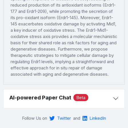
reduced production of its antioxidant isoforms (Erdr1-
177 and Erdr1-209), while promoting the secretion of
its pro-oxidant isoform (Erdr1-145). Moreover, Erdr1-
145 exacerbates oxidative damage by activating Mid1,
a key inducer of oxidative stress. The Erdr1-Mid1-
oxidative stress axis provides a molecular mechanistic
basis for their shared role as risk factors for aging and
degenerative diseases. Furthermore, we propose
therapeutic strategies to mitigate cellular damage by
regulating Erdr1 levels, implying a straightforward and
effective approach for in situ repair of damage
associated with aging and degenerative diseases.
AI-powered Paper Chat
Beta
Follow Us on
Twitter
and
LinkedIn