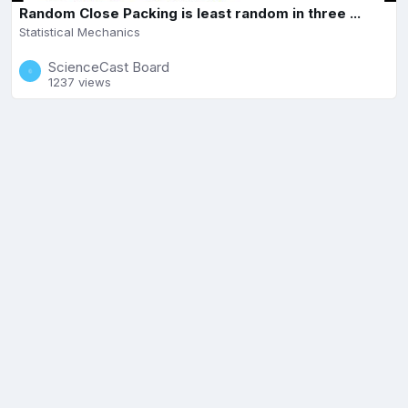
Random Close Packing is least random in three ...
Statistical Mechanics
ScienceCast Board
1237 views