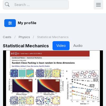
My profile
Casts
Physics
Statistical Mechanics
Statistical Mechanics
Video
Audio