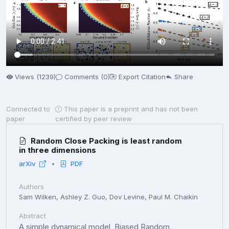
Views (1239)
Comments (0)
Export Citation
Share
Connected to
This paper is a preprint and has not been
paper
certified by peer review
Random Close Packing is least random
in three dimensions
arXiv
PDF
Authors
Sam Wilken, Ashley Z. Guo, Dov Levine, Paul M. Chaikin
Abstract
A simple dynamical model, Biased Random