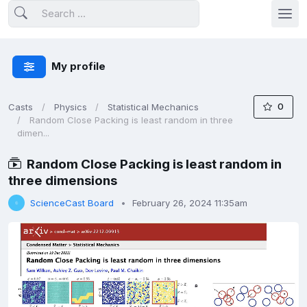
My profile
0
Casts
Physics
Statistical Mechanics
Random Close Packing is least random in three
dimen...
Random Close Packing is least random in
three dimensions
ScienceCast Board
February 26, 2024 11:35am