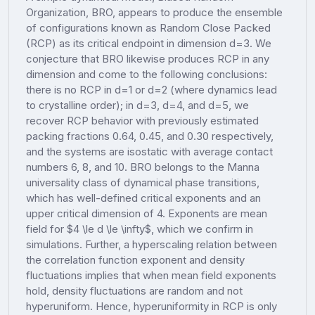
Organization, BRO, appears to produce the ensemble
of configurations known as Random Close Packed
(RCP) as its critical endpoint in dimension d=3. We
conjecture that BRO likewise produces RCP in any
dimension and come to the following conclusions:
there is no RCP in d=1 or d=2 (where dynamics lead
to crystalline order); in d=3, d=4, and d=5, we
recover RCP behavior with previously estimated
packing fractions 0.64, 0.45, and 0.30 respectively,
and the systems are isostatic with average contact
numbers 6, 8, and 10. BRO belongs to the Manna
universality class of dynamical phase transitions,
which has well-defined critical exponents and an
upper critical dimension of 4. Exponents are mean
field for $4 \le d \le \infty$, which we confirm in
simulations. Further, a hyperscaling relation between
the correlation function exponent and density
fluctuations implies that when mean field exponents
hold, density fluctuations are random and not
hyperuniform. Hence, hyperuniformity in RCP is only