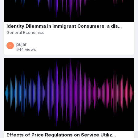
Identity Dilemma in Immigrant Consumers: a dis...
General Economics
pujar
944 views
Effects of Price Regulations on Service Utiliz...