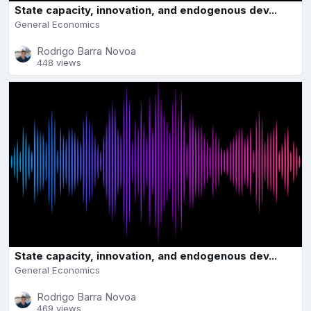
State capacity, innovation, and endogenous dev...
General Economics
Rodrigo Barra Novoa
448 views
State capacity, innovation, and endogenous dev...
General Economics
Rodrigo Barra Novoa
469 views