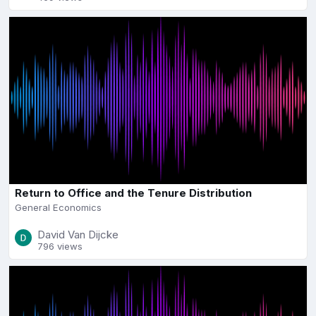
Return to Office and the Tenure Distribution
General Economics
David Van Dijcke
796 views