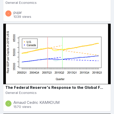
General Economics
pujar
1039 views
The Federal Reserve's Response to the Global F...
General Economics
Arnaud Cedric KAMKOUM
1570 views