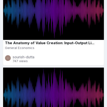
The Anatomy of Value Creation: Input-Output Li...
General Economics
sourish-dutta
747 views