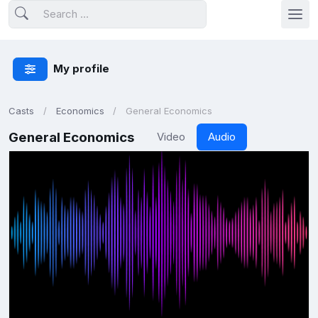
My profile
Casts
Economics
General Economics
General Economics
Video
Audio