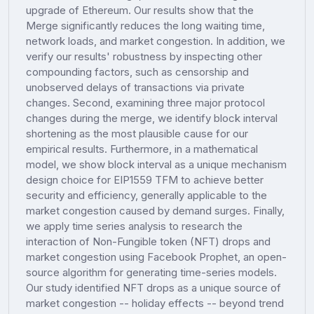
upgrade of Ethereum. Our results show that the
Merge significantly reduces the long waiting time,
network loads, and market congestion. In addition, we
verify our results' robustness by inspecting other
compounding factors, such as censorship and
unobserved delays of transactions via private
changes. Second, examining three major protocol
changes during the merge, we identify block interval
shortening as the most plausible cause for our
empirical results. Furthermore, in a mathematical
model, we show block interval as a unique mechanism
design choice for EIP1559 TFM to achieve better
security and efficiency, generally applicable to the
market congestion caused by demand surges. Finally,
we apply time series analysis to research the
interaction of Non-Fungible token (NFT) drops and
market congestion using Facebook Prophet, an open-
source algorithm for generating time-series models.
Our study identified NFT drops as a unique source of
market congestion -- holiday effects -- beyond trend