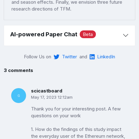
and season effects. Finally, we envision three future
research directions of TFM.
AI-powered Paper Chat
Beta
Follow Us on
Twitter
and
LinkedIn
3 comments
scicastboard
May 17, 2023 12:12am
Thank you for your interesting post. A few
questions on your work
1. How do the findings of this study impact
the everyday user of the Ethereum network,