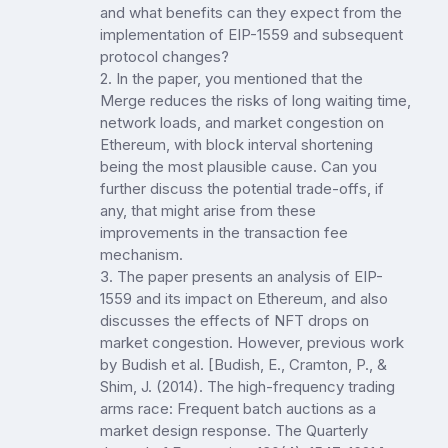
and what benefits can they expect from the
implementation of EIP-1559 and subsequent
protocol changes?
2. In the paper, you mentioned that the
Merge reduces the risks of long waiting time,
network loads, and market congestion on
Ethereum, with block interval shortening
being the most plausible cause. Can you
further discuss the potential trade-offs, if
any, that might arise from these
improvements in the transaction fee
mechanism.
3. The paper presents an analysis of EIP-
1559 and its impact on Ethereum, and also
discusses the effects of NFT drops on
market congestion. However, previous work
by Budish et al. [Budish, E., Cramton, P., &
Shim, J. (2014). The high-frequency trading
arms race: Frequent batch auctions as a
market design response. The Quarterly