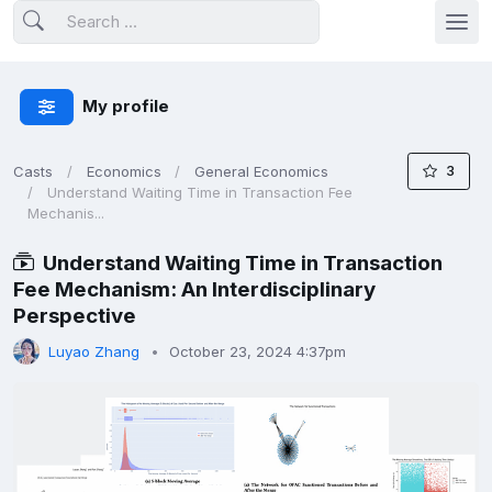
My profile
3
Casts
Economics
General Economics
Understand Waiting Time in Transaction Fee
Mechanis...
Understand Waiting Time in Transaction
Fee Mechanism: An Interdisciplinary
Perspective
Luyao Zhang
October 23, 2024 4:37pm