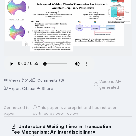
Views (1515)
Comments (3)
Voice is AI-
generated
Export Citation
Share
Connected to
This paper is a preprint and has not been
paper
certified by peer review
Understand Waiting Time in Transaction
Fee Mechanism: An Interdisciplinary