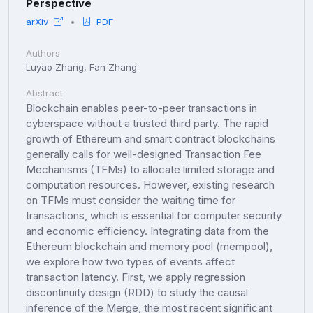
Perspective
arXiv
PDF
Authors
Luyao Zhang, Fan Zhang
Abstract
Blockchain enables peer-to-peer transactions in
cyberspace without a trusted third party. The rapid
growth of Ethereum and smart contract blockchains
generally calls for well-designed Transaction Fee
Mechanisms (TFMs) to allocate limited storage and
computation resources. However, existing research
on TFMs must consider the waiting time for
transactions, which is essential for computer security
and economic efficiency. Integrating data from the
Ethereum blockchain and memory pool (mempool),
we explore how two types of events affect
transaction latency. First, we apply regression
discontinuity design (RDD) to study the causal
inference of the Merge, the most recent significant