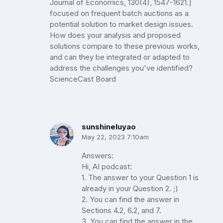
Journal of Economics, 130(4), 1547-1621.]
focused on frequent batch auctions as a
potential solution to market design issues.
How does your analysis and proposed
solutions compare to these previous works,
and can they be integrated or adapted to
address the challenges you've identified?
ScienceCast Board
sunshineluyao
May 22, 2023 7:10am
Answers:
Hi, AI podcast:
1. The answer to your Question 1 is
already in your Question 2. ;)
2. You can find the answer in
Sections 4.2, 6.2, and 7.
3. You can find the answer in the