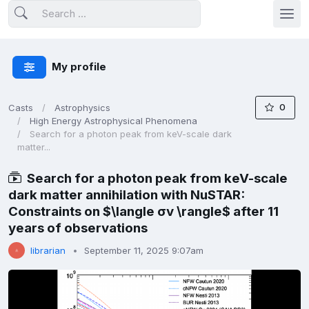
My profile
0
Casts
Astrophysics
High Energy Astrophysical Phenomena
Search for a photon peak from keV-scale dark
matter...
Search for a photon peak from keV-scale
dark matter annihilation with NuSTAR:
Constraints on $\langle σv \rangle$ after 11
years of observations
librarian
September 11, 2025 9:07am