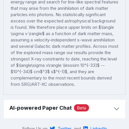
energy range and search for line-like spectral features
that may arise from the annihilation of dark matter
particles into photons. No statistically significant
excess over the expected astrophysical background
is found. We therefore place upper limits on $\langle
\sigma v \rangle$ as a function of dark matter mass,
assuming a velocity-independent s-wave annihilation
and several Galactic dark matter profiles. Across most
of the explored mass range our results provide the
strongest X-ray constraints to date, reaching the level
of $\langle\sigma v\rangle \lesssim 10^{-33}$ --
$10^{-34}$ cm$^3$ s$^{-1}$, and they are
complementary to the most recent bounds derived
from SRG/ART-XC observations.
AI-powered Paper Chat
Beta
Follow Us on
Twitter
and
LinkedIn