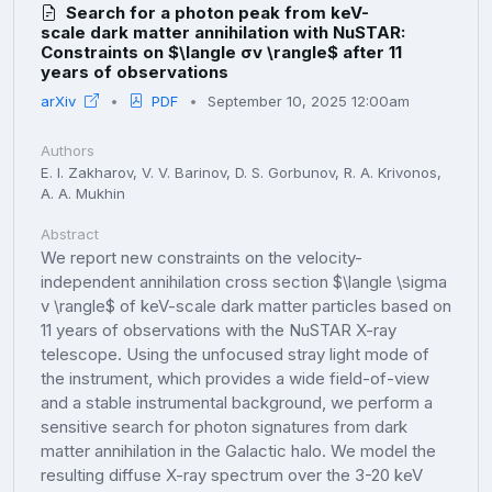
Search for a photon peak from keV-
scale dark matter annihilation with NuSTAR:
Constraints on $\langle σv \rangle$ after 11
years of observations
arXiv
PDF
September 10, 2025 12:00am
Authors
E. I. Zakharov, V. V. Barinov, D. S. Gorbunov, R. A. Krivonos,
A. A. Mukhin
Abstract
We report new constraints on the velocity-
independent annihilation cross section $\langle \sigma
v \rangle$ of keV-scale dark matter particles based on
11 years of observations with the NuSTAR X-ray
telescope. Using the unfocused stray light mode of
the instrument, which provides a wide field-of-view
and a stable instrumental background, we perform a
sensitive search for photon signatures from dark
matter annihilation in the Galactic halo. We model the
resulting diffuse X-ray spectrum over the 3-20 keV