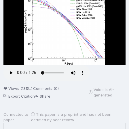
Views (131)
Comments (0)
Voice is AI-
generated
Export Citation
Share
Connected to
This paper is a preprint and has not been
paper
certified by peer review