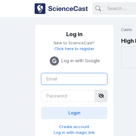
Casts
Log in
High
New to ScienceCast?
Click here to register
Log in with Google
Create account
Log in with magic link