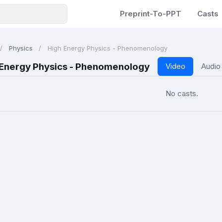
Preprint-To-PPT
Casts
Physics
High Energy Physics - Phenomenology
 Energy Physics - Phenomenology
Video
Audio
No casts.