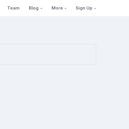
Blog
More
Sign Up
Team