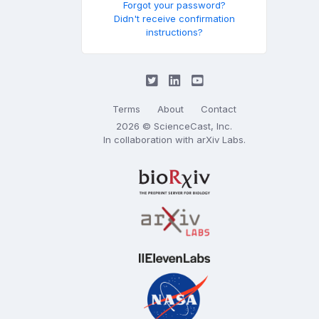
Forgot your password?
Didn't receive confirmation
instructions?
Terms
About
Contact
2026 © ScienceCast, Inc.
In collaboration with
arXiv Labs
.