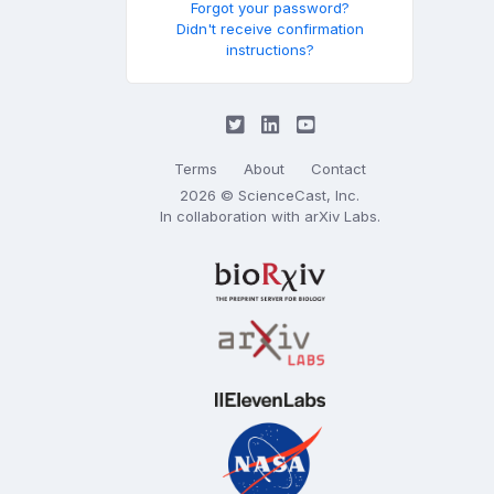
Forgot your password?
Didn't receive confirmation
instructions?
Terms
About
Contact
2026 © ScienceCast, Inc.
In collaboration with
arXiv Labs
.