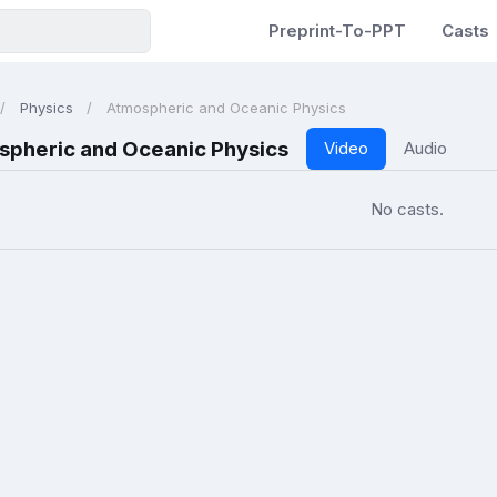
Preprint-To-PPT
Casts
Physics
Atmospheric and Oceanic Physics
spheric and Oceanic Physics
Video
Audio
No casts.