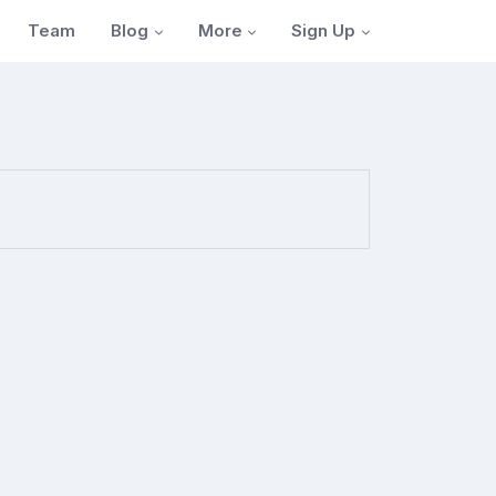
Blog
More
Sign Up
Team