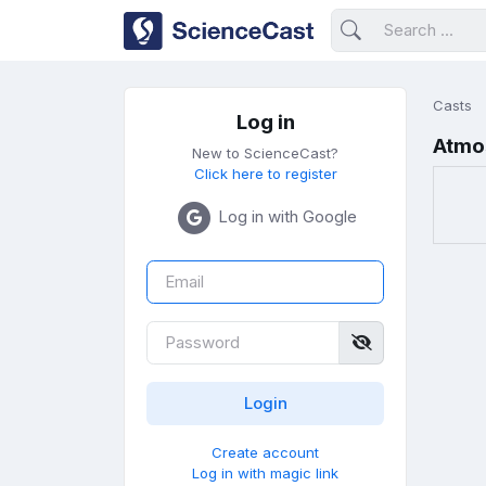
Casts
Log in
Atmo
New to ScienceCast?
Click here to register
Log in with Google
Create account
Log in with magic link