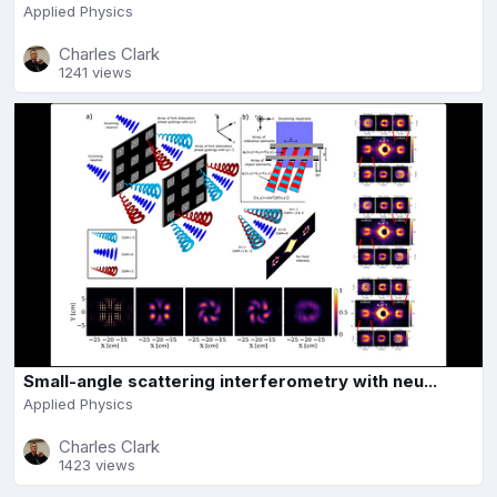
Applied Physics
Charles Clark
1241 views
Small-angle scattering interferometry with neu...
Applied Physics
Charles Clark
1423 views