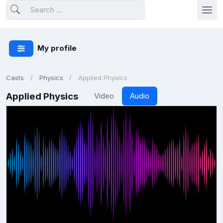
My profile
Casts
Physics
Applied Physics
Applied Physics
Video
Audio