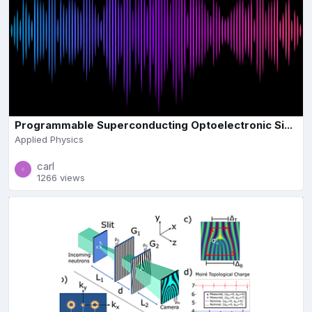
Programmable Superconducting Optoelectronic Si...
Applied Physics
carl
1266 views