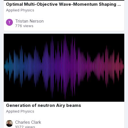
Optimal Multi-Objective Wave-Momentum Shaping ...
Applied Physics
Tristan Nerson
776 views
Generation of neutron Airy beams
Applied Physics
Charles Clark
1072 views