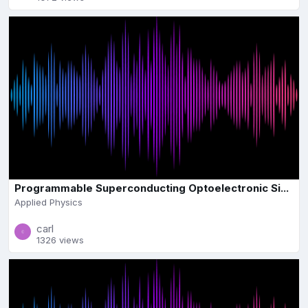
Programmable Superconducting Optoelectronic Si...
Applied Physics
carl
1326 views