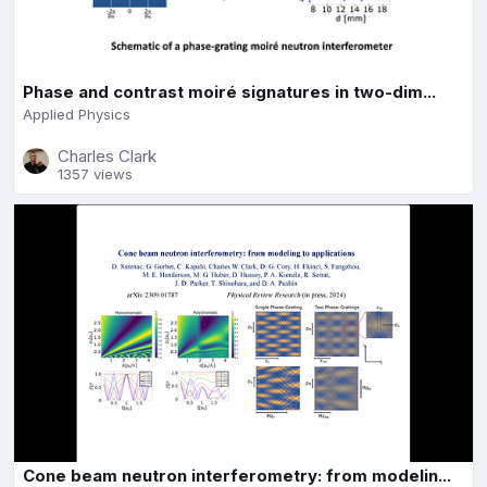
Phase and contrast moiré signatures in two-dim...
Applied Physics
Charles Clark
1357 views
Cone beam neutron interferometry: from modelin...