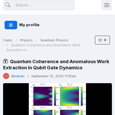
My profile
0
Casts
Physics
Quantum Physics
Quantum Coherence and Anomalous Work
Extraction in ...
Quantum Coherence and Anomalous Work
Extraction in Qubit Gate Dynamics
librarian
September 12, 2025 11:31am