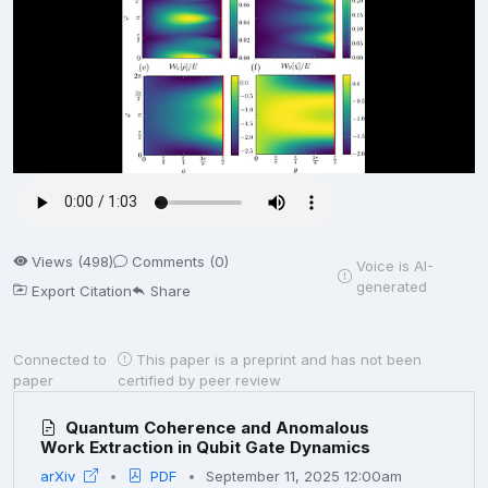
Views (498)
Comments (0)
Voice is AI-
generated
Export Citation
Share
Connected to
This paper is a preprint and has not been
paper
certified by peer review
Quantum Coherence and Anomalous
Work Extraction in Qubit Gate Dynamics
arXiv
PDF
September 11, 2025 12:00am