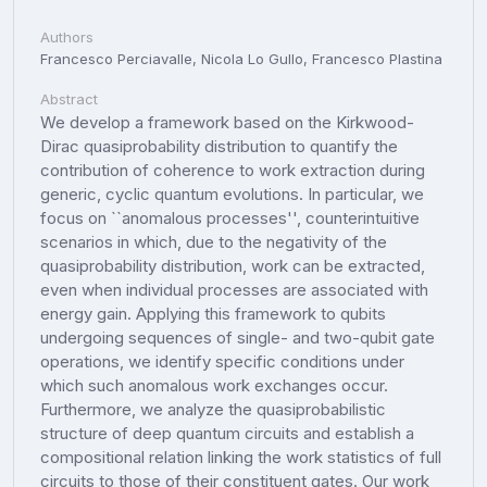
Authors
Francesco Perciavalle, Nicola Lo Gullo, Francesco Plastina
Abstract
We develop a framework based on the Kirkwood-
Dirac quasiprobability distribution to quantify the
contribution of coherence to work extraction during
generic, cyclic quantum evolutions. In particular, we
focus on ``anomalous processes'', counterintuitive
scenarios in which, due to the negativity of the
quasiprobability distribution, work can be extracted,
even when individual processes are associated with
energy gain. Applying this framework to qubits
undergoing sequences of single- and two-qubit gate
operations, we identify specific conditions under
which such anomalous work exchanges occur.
Furthermore, we analyze the quasiprobabilistic
structure of deep quantum circuits and establish a
compositional relation linking the work statistics of full
circuits to those of their constituent gates. Our work