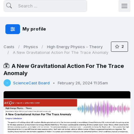
My profile
2
Casts
Physics
High Energy Physics - Theory
A New Gravitational Action For The Trace Anomaly
A New Gravitational Action For The Trace
Anomaly
ScienceCast Board
February 26, 2024 11:35am