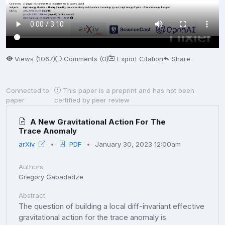
Views (1067)
Comments (0)
Export Citation
Share
Connected to
This paper is a preprint and has not been
paper
certified by peer review
A New Gravitational Action For The
Trace Anomaly
arXiv
PDF
January 30, 2023 12:00am
Authors
Gregory Gabadadze
Abstract
The question of building a local diff-invariant effective
gravitational action for the trace anomaly is