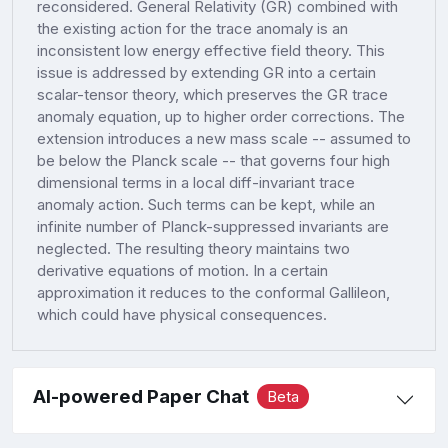
reconsidered. General Relativity (GR) combined with
the existing action for the trace anomaly is an
inconsistent low energy effective field theory. This
issue is addressed by extending GR into a certain
scalar-tensor theory, which preserves the GR trace
anomaly equation, up to higher order corrections. The
extension introduces a new mass scale -- assumed to
be below the Planck scale -- that governs four high
dimensional terms in a local diff-invariant trace
anomaly action. Such terms can be kept, while an
infinite number of Planck-suppressed invariants are
neglected. The resulting theory maintains two
derivative equations of motion. In a certain
approximation it reduces to the conformal Gallileon,
which could have physical consequences.
AI-powered Paper Chat
Beta