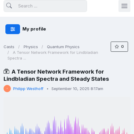
My profile
0
Casts
Physics
Quantum Physics
A Tensor Network Framework for Lindbladian
Spectra ...
A Tensor Network Framework for
Lindbladian Spectra and Steady States
Philipp Westhoff
September 10, 2025 8:17am