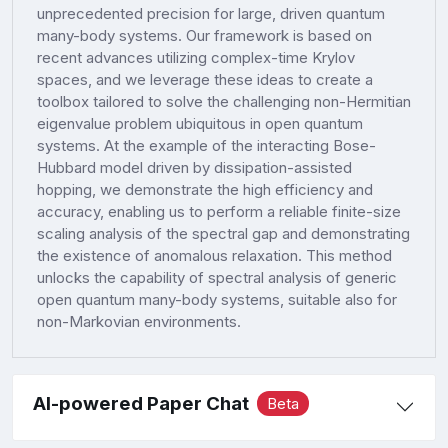
unprecedented precision for large, driven quantum
many-body systems. Our framework is based on
recent advances utilizing complex-time Krylov
spaces, and we leverage these ideas to create a
toolbox tailored to solve the challenging non-Hermitian
eigenvalue problem ubiquitous in open quantum
systems. At the example of the interacting Bose-
Hubbard model driven by dissipation-assisted
hopping, we demonstrate the high efficiency and
accuracy, enabling us to perform a reliable finite-size
scaling analysis of the spectral gap and demonstrating
the existence of anomalous relaxation. This method
unlocks the capability of spectral analysis of generic
open quantum many-body systems, suitable also for
non-Markovian environments.
AI-powered Paper Chat
Beta