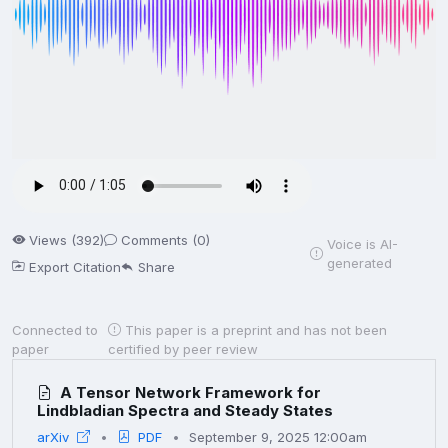
Views (392)
Comments (0)
Voice is AI-
generated
Export Citation
Share
Connected to
This paper is a preprint and has not been
paper
certified by peer review
A Tensor Network Framework for
Lindbladian Spectra and Steady States
arXiv
PDF
September 9, 2025 12:00am