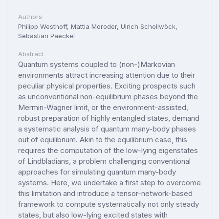
Authors
Philipp Westhoff, Mattia Moroder, Ulrich Schollwöck,
Sebastian Paeckel
Abstract
Quantum systems coupled to (non-)Markovian
environments attract increasing attention due to their
peculiar physical properties. Exciting prospects such
as unconventional non-equilibrium phases beyond the
Mermin-Wagner limit, or the environment-assisted,
robust preparation of highly entangled states, demand
a systematic analysis of quantum many-body phases
out of equilibrium. Akin to the equilibrium case, this
requires the computation of the low-lying eigenstates
of Lindbladians, a problem challenging conventional
approaches for simulating quantum many-body
systems. Here, we undertake a first step to overcome
this limitation and introduce a tensor-network-based
framework to compute systematically not only steady
states, but also low-lying excited states with