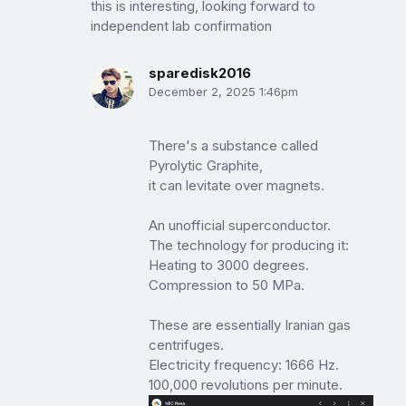
this is interesting, looking forward to
independent lab confirmation
sparedisk2016
December 2, 2025 1:46pm
There's a substance called
Pyrolytic Graphite,
it can levitate over magnets.
An unofficial superconductor.
The technology for producing it:
Heating to 3000 degrees.
Compression to 50 MPa.
These are essentially Iranian gas
centrifuges.
Electricity frequency: 1666 Hz.
100,000 revolutions per minute.