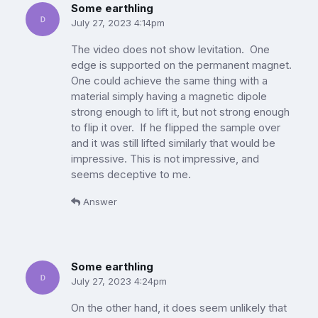
Some earthling
July 27, 2023 4:14pm
The video does not show levitation. One
edge is supported on the permanent magnet.
One could achieve the same thing with a
material simply having a magnetic dipole
strong enough to lift it, but not strong enough
to flip it over. If he flipped the sample over
and it was still lifted similarly that would be
impressive. This is not impressive, and
seems deceptive to me.
Answer
Some earthling
July 27, 2023 4:24pm
On the other hand, it does seem unlikely that