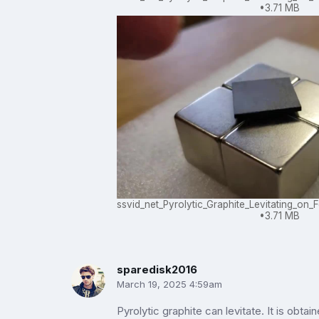
3.71 MB
ssvid_net_Pyrolytic_Graphite_Levitating_o
3.71 MB
sparedisk2016
March 19, 2025 4:59am
Pyrolytic graphite can levitate. It is obtain