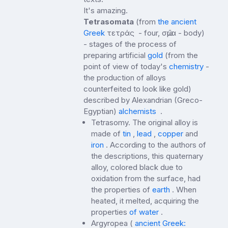
It's amazing.
Tetrasomata
(from
the ancient
Greek
τετράς - four, σῶμα - body)
- stages of the process of
preparing artificial
gold
(from the
point of view of today's
chemistry
-
the production of alloys
counterfeited to look like gold)
described by Alexandrian (Greco-
Egyptian)
alchemists
.
Tetrasomy. The original alloy is
made of
tin
,
lead
,
copper
and
iron
. According to the authors of
the descriptions, this quaternary
alloy, colored black due to
oxidation from the surface, had
the properties of
earth
. When
heated, it melted, acquiring the
properties
of water
.
Argyropea (
ancient Greek: