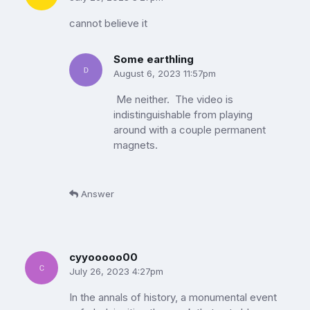
cannot believe it
Some earthling
August 6, 2023 11:57pm
Me neither. The video is
indistinguishable from playing
around with a couple permanent
magnets.
Answer
cyyooooo00
July 26, 2023 4:27pm
In the annals of history, a monumental event