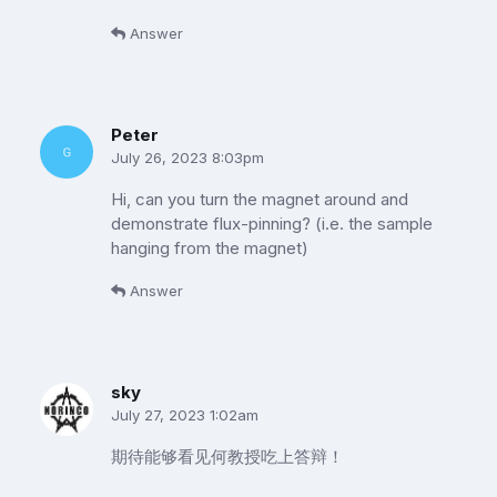
Answer
Peter
July 26, 2023 8:03pm
Hi, can you turn the magnet around and
demonstrate flux-pinning? (i.e. the sample
hanging from the magnet)
Answer
sky
July 27, 2023 1:02am
期待能够看见何教授吃上答辩！