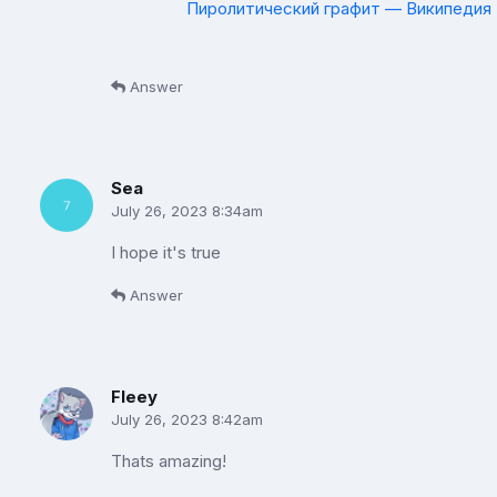
Пиролитический графит — Википедия (
Answer
Sea
July 26, 2023 8:34am
I hope it's true
Answer
Fleey
July 26, 2023 8:42am
Thats amazing!