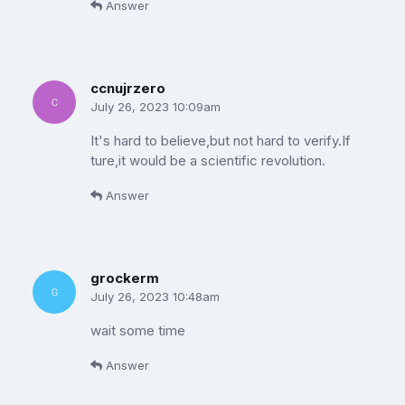
Answer
ccnujrzero
July 26, 2023 10:09am
It's hard to believe,but not hard to verify.If
ture,it would be a scientific revolution.
Answer
grockerm
July 26, 2023 10:48am
wait some time
Answer