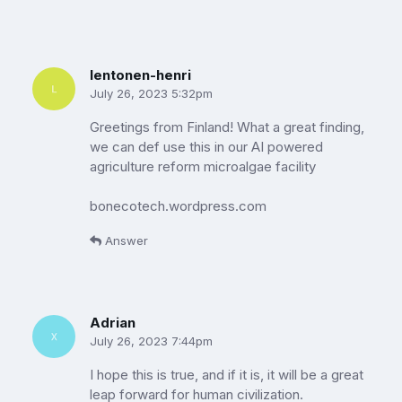
lentonen-henri
July 26, 2023 5:32pm
Greetings from Finland! What a great finding,
we can def use this in our AI powered
agriculture reform microalgae facility
bonecotech.wordpress.com
Answer
Adrian
July 26, 2023 7:44pm
I hope this is true, and if it is, it will be a great
leap forward for human civilization.