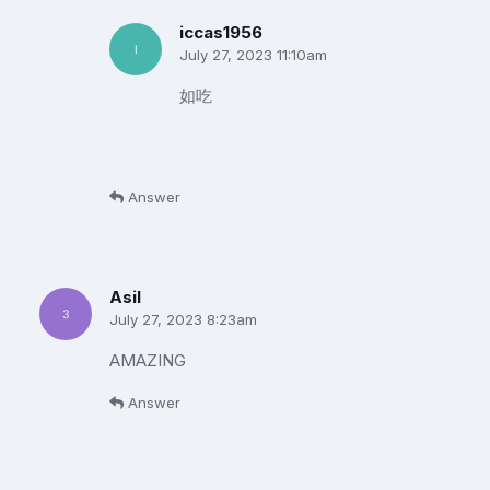
iccas1956
July 27, 2023 11:10am
如吃
Answer
Asil
July 27, 2023 8:23am
AMAZING
Answer