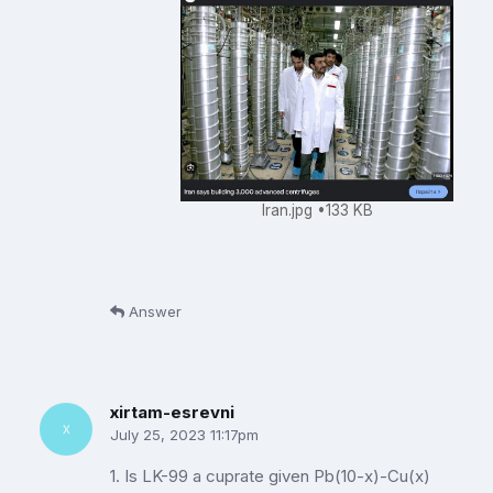
Iran.jpg
133 KB
Answer
xirtam-esrevni
July 25, 2023 11:17pm
1. Is LK-99 a cuprate given Pb(10-x)-Cu(x)