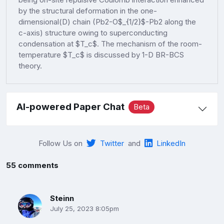
by the structural deformation in the one-
dimensional(D) chain (Pb2-O$_{1/2}$-Pb2 along the
c-axis) structure owing to superconducting
condensation at $T_c$. The mechanism of the room-
temperature $T_c$ is discussed by 1-D BR-BCS
theory.
AI-powered Paper Chat
Beta
Follow Us on
Twitter
and
LinkedIn
55 comments
Steinn
July 25, 2023 8:05pm