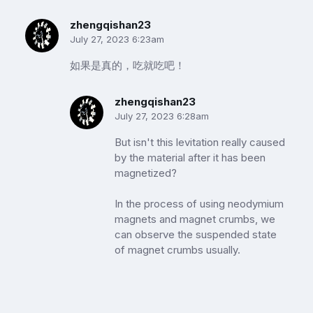
zhengqishan23
July 27, 2023 6:23am
如果是真的，吃就吃吧！
zhengqishan23
July 27, 2023 6:28am
But isn't this levitation really caused
by the material after it has been
magnetized?
In the process of using neodymium
magnets and magnet crumbs, we
can observe the suspended state
of magnet crumbs usually.