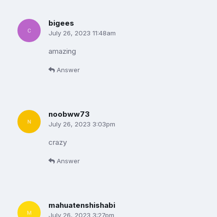
bigees
July 26, 2023 11:48am
amazing
Answer
noobww73
July 26, 2023 3:03pm
crazy
Answer
mahuatenshishabi
July 26, 2023 3:27pm