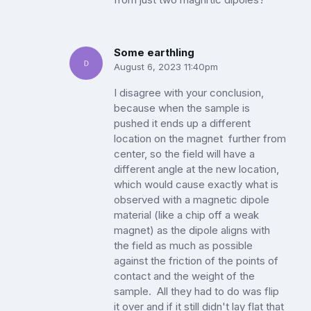
Some earthling
August 6, 2023 11:40pm
I disagree with your conclusion,
because when the sample is
pushed it ends up a different
location on the magnet further from
center, so the field will have a
different angle at the new location,
which would cause exactly what is
observed with a magnetic dipole
material (like a chip off a weak
magnet) as the dipole aligns with
the field as much as possible
against the friction of the points of
contact and the weight of the
sample. All they had to do was flip
it over and if it still didn't lay flat that