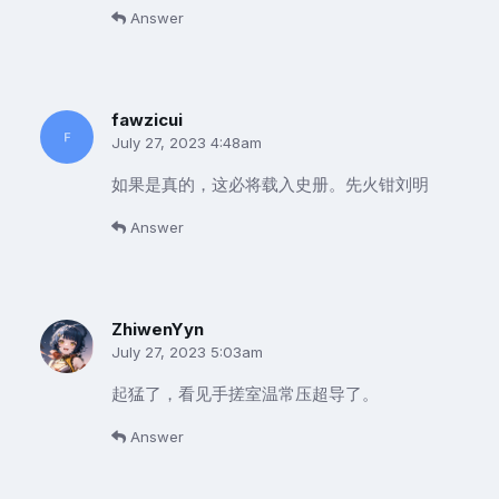
Answer
fawzicui
July 27, 2023 4:48am
如果是真的，这必将载入史册。先火钳刘明
Answer
ZhiwenYyn
July 27, 2023 5:03am
起猛了，看见手搓室温常压超导了。
Answer