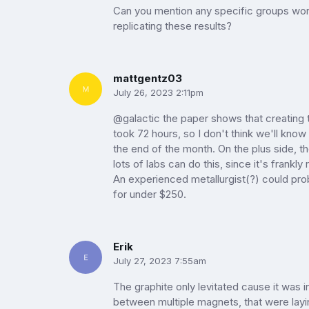
Can you mention any specific groups wor
replicating these results?
mattgentz03
July 26, 2023 2:11pm
@galactic the paper shows that creating
took 72 hours, so I don't think we'll know f
the end of the month. On the plus side, tho
lots of labs can do this, since it's frankly
An experienced metallurgist(?) could pro
for under $250.
Erik
July 27, 2023 7:55am
The graphite only levitated cause it was 
between multiple magnets, that were layi