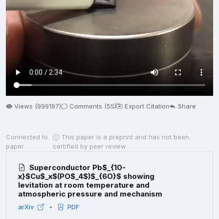
Views (999197)
Comments (55)
Export Citation
Share
Connected to
This paper is a preprint and has not been
paper
certified by peer review
Superconductor Pb$_{10-
x}$Cu$_x$(PO$_4$)$_{6O}$ showing
levitation at room temperature and
atmospheric pressure and mechanism
arXiv
PDF