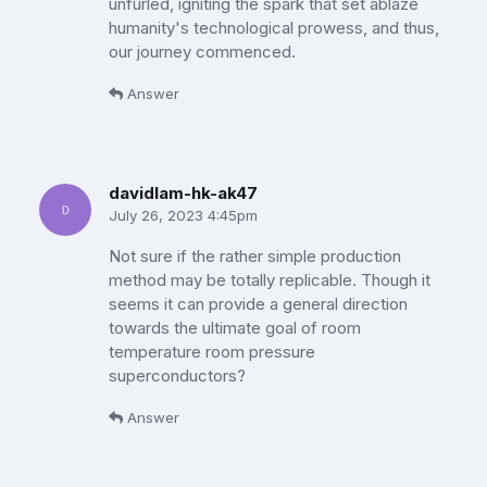
unfurled, igniting the spark that set ablaze
humanity's technological prowess, and thus,
our journey commenced.
Answer
davidlam-hk-ak47
July 26, 2023 4:45pm
Not sure if the rather simple production
method may be totally replicable. Though it
seems it can provide a general direction
towards the ultimate goal of room
temperature room pressure
superconductors?
Answer