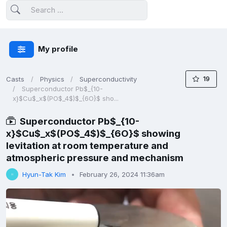
My profile
19
Casts
Physics
Superconductivity
Superconductor Pb$_{10-
x}$Cu$_x$(PO$_4$)$_{6O}$ sho...
Superconductor Pb$_{10-
x}$Cu$_x$(PO$_4$)$_{6O}$ showing
levitation at room temperature and
atmospheric pressure and mechanism
Hyun-Tak Kim
February 26, 2024 11:36am