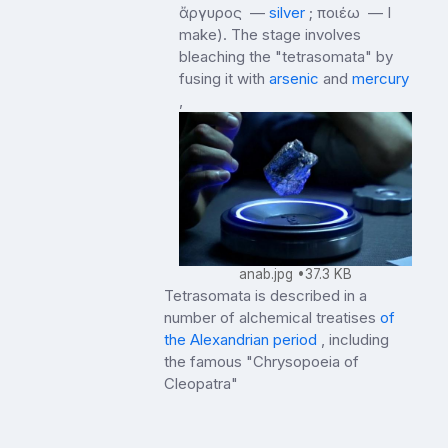
ἄργυρος —
silver
; ποιέω — I
make). The stage involves
bleaching the "tetrasomata" by
fusing it with
arsenic
and
mercury
,
anab.jpg
37.3 KB
Tetrasomata is described in a
number of alchemical treatises
of
the Alexandrian period
, including
the famous "Chrysopoeia of
Cleopatra"