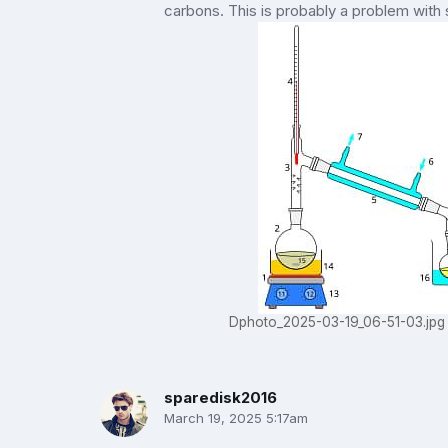
carbons. This is probably a problem with
Dphoto_2025-03-19_06-51-03.jpg
sparedisk2016
March 19, 2025 5:17am