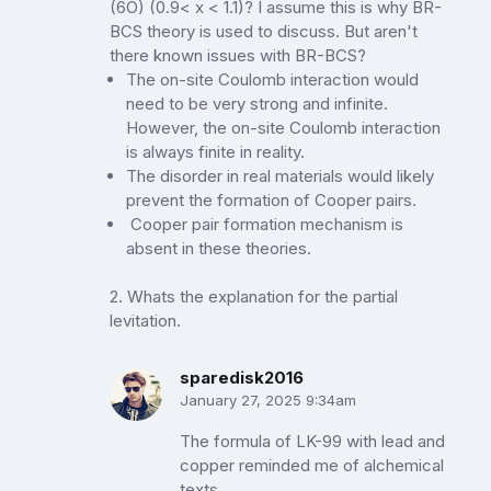
(6O) (0.9< x < 1.1)? I assume this is why BR-
BCS theory is used to discuss. But aren't
there known issues with BR-BCS?
The on-site Coulomb interaction would
need to be very strong and infinite.
However, the on-site Coulomb interaction
is always finite in reality.
The disorder in real materials would likely
prevent the formation of Cooper pairs.
Cooper pair formation mechanism is
absent in these theories.
2. Whats the explanation for the partial
levitation.
sparedisk2016
January 27, 2025 9:34am
The formula of LK-99 with lead and
copper reminded me of alchemical
texts.