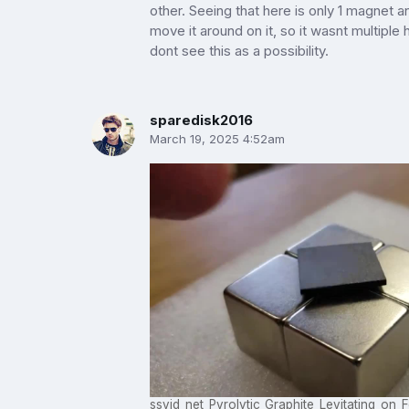
other. Seeing that here is only 1 magnet a
move it around on it, so it wasnt multiple
dont see this as a possibility.
sparedisk2016
March 19, 2025 4:52am
ssvid_net_Pyrolytic_Graphite_Levitating_o