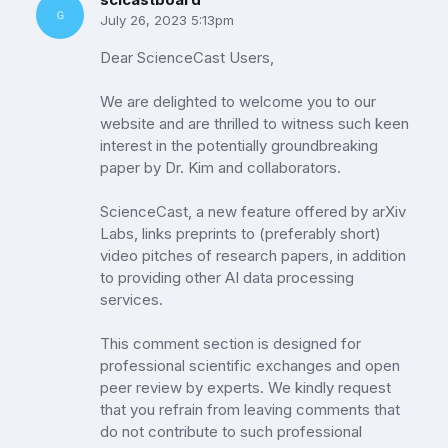
July 26, 2023 5:13pm
Dear ScienceCast Users,
We are delighted to welcome you to our
website and are thrilled to witness such keen
interest in the potentially groundbreaking
paper by Dr. Kim and collaborators.
ScienceCast, a new feature offered by arXiv
Labs, links preprints to (preferably short)
video pitches of research papers, in addition
to providing other AI data processing
services.
This comment section is designed for
professional scientific exchanges and open
peer review by experts. We kindly request
that you refrain from leaving comments that
do not contribute to such professional