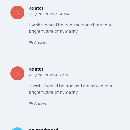
agatct
July 26, 2023 4:50pm
I wish it would be true and contribute to a
bright future of humanity.
Answer
agatct
July 26, 2023 4:51pm
I wish it would be true and contribute to a
bright future of humanity.
Answer
scicastboard