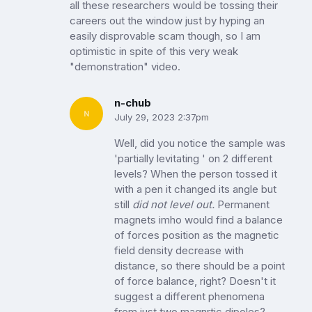
all these researchers would be tossing their
careers out the window just by hyping an
easily disprovable scam though, so I am
optimistic in spite of this very weak
"demonstration" video.
n-chub
July 29, 2023 2:37pm
Well, did you notice the sample was
'partially levitating ' on 2 different
levels? When the person tossed it
with a pen it changed its angle but
still
did not level out.
Permanent
magnets imho would find a balance
of forces position as the magnetic
field density decrease with
distance, so there should be a point
of force balance, right? Doesn't it
suggest a different phenomena
from just two magnrtic dipoles?