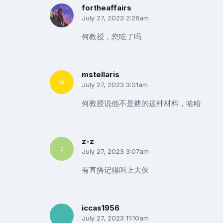
fortheaffairs
July 27, 2023 2:26am
何教授，您吃了吗
mstellaris
July 27, 2023 3:01am
何教授说他不是赌的这种材料，哈哈
z-z
July 27, 2023 3:07am
有直播记得叫上大伙
iccas1956
July 27, 2023 11:10am