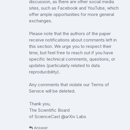
discussion, as there are other social media
sites, such as Facebook and YouTube, which
offer ample opportunities for more general
exchanges.
Please note that the authors of the paper
receive notifications about comments left in
this section. We urge you to respect their
time, but feel free to reach out if you have
specific technical comments, questions, or
updates (particularly related to data
reproducibility).
Any comments that violate our Terms of
Service will be deleted.
Thank you,
The Scientific Board
of ScienceCast @arXiv Labs
Answer