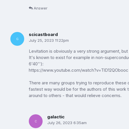
Answer
scicastboard
July 25, 2023 11:22pm
Levitation is obviously a very strong argument, but 
It's known to exist for example in non-supercondu
6'40''):
https://www.youtube.com/watch?v=TlD12QObooc
There are many groups trying to reproduce these d
fastest way would be for the authors of this work
around to others - that would relieve concerns.
galactic
July 26, 2023 6:35am