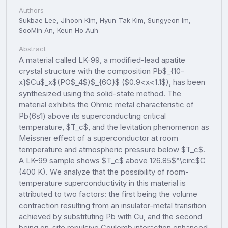
Authors
Sukbae Lee, Jihoon Kim, Hyun-Tak Kim, Sungyeon Im,
SooMin An, Keun Ho Auh
Abstract
A material called LK-99, a modified-lead apatite
crystal structure with the composition Pb$_{10-
x}$Cu$_x$(PO$_4$)$_{6O}$ ($0.9<x<1.1$), has been
synthesized using the solid-state method. The
material exhibits the Ohmic metal characteristic of
Pb(6s1) above its superconducting critical
temperature, $T_c$, and the levitation phenomenon as
Meissner effect of a superconductor at room
temperature and atmospheric pressure below $T_c$.
A LK-99 sample shows $T_c$ above 126.85$^\circ$C
(400 K). We analyze that the possibility of room-
temperature superconductivity in this material is
attributed to two factors: the first being the volume
contraction resulting from an insulator-metal transition
achieved by substituting Pb with Cu, and the second
being on-site repulsive Coulomb interaction enhanced