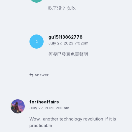
吃了没？ 如吃
gu15113862778
July 27, 2023 7:02pm
何餐已發表免責聲明
Answer
fortheaffairs
July 27, 2023 2:33am
Wow, another technology revolution if it is
practicable