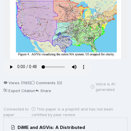
Views (1195)
Comments (0)
Voice is AI-
generated
Export Citation
Share
Connected to
This paper is a preprint and has not been
paper
certified by peer review
DiME and AGVis: A Distributed