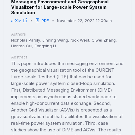
Messaging Environment and Geographical
Visualizer for Large-scale Power System
Simulation
arXiv
PDF
November 22, 2022 12:00am
Authors
Nicholas Parsly, Jinning Wang, Nick West, Qiwei Zhang,
Hantao Cui, Fangxing Li
Abstract
This paper introduces the messaging environment and
the geographical visualization tool of the CURENT
Large-scale Testbed (LTB) that can be used for
large-scale power system closed-loop simulation.
First, Distributed Messaging Environment (DiME)
implements an asynchronous shared workspace to
enable high-concurrent data exchange. Second,
Another Grid Visualizer (AGVis) is presented as a
geovisualization tool that facilitates the visualization of
real-time power system simulation. Third, case
studies show the use of DiME and AGVis. The results