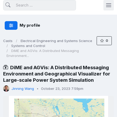
My profile
0
Casts
Electrical Engineering and Systems Science
Systems and Control
DiME and AGVis: A Distributed Messaging
Environment...
DiME and AGVis: A Distributed Messaging
Environment and Geographical Visualizer for
Large-scale Power System Simulation
Jinning Wang
October 23, 2023 7:59pm