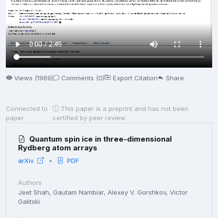
Views (1969)
Comments (0)
Export Citation
Share
Connected to
This paper is a preprint and has not been
paper
certified by peer review
Quantum spin ice in three-dimensional
Rydberg atom arrays
arXiv
PDF
Authors
Jeet Shah, Gautam Nambiar, Alexey V. Gorshkov, Victor
Galitski