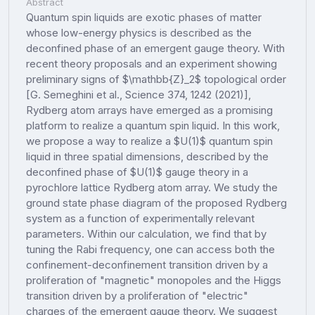
Abstract
Quantum spin liquids are exotic phases of matter
whose low-energy physics is described as the
deconfined phase of an emergent gauge theory. With
recent theory proposals and an experiment showing
preliminary signs of $\mathbb{Z}_2$ topological order
[G. Semeghini et al., Science 374, 1242 (2021)],
Rydberg atom arrays have emerged as a promising
platform to realize a quantum spin liquid. In this work,
we propose a way to realize a $U(1)$ quantum spin
liquid in three spatial dimensions, described by the
deconfined phase of $U(1)$ gauge theory in a
pyrochlore lattice Rydberg atom array. We study the
ground state phase diagram of the proposed Rydberg
system as a function of experimentally relevant
parameters. Within our calculation, we find that by
tuning the Rabi frequency, one can access both the
confinement-deconfinement transition driven by a
proliferation of "magnetic" monopoles and the Higgs
transition driven by a proliferation of "electric"
charges of the emergent gauge theory. We suggest