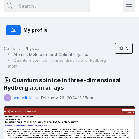
My profile
5
Casts
Physics
Atomic, Molecular and Optical Physics
Quantum spin ice in three-dimensional Rydberg
atom ...
Quantum spin ice in three-dimensional
Rydberg atom arrays
vmgalitski
February 26, 2024 11:35am