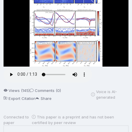
Views (145)
Comments (0)
Voice is AI-
generated
Export Citation
Share
Connected to
This paper is a preprint and has not been
paper
certified by peer review