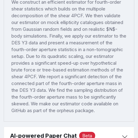
We construct an efficient estimator for fourth-order
shear statistics which builds on the multipole
decomposition of the shear 4PCF. We then validate
our estimator on mock ellipticity catalogues obtained
from Gaussian random fields and on realistic $N$-
body simulations. Finally, we apply our estimator to the
DES Y3 data and present a measurement of the
fourth-order aperture statistics in a non-tomographic
setup. Due to its quadratic scaling, our estimator
provides a significant speed-up over hypothetical
brute force or tree-based estimation methods of the
shear 4PCF. We report a significant detection of the
connected part of the fourth-order aperture mass in
the DES Y3 data. We find the sampling distribution of
the fourth-order aperture mass to be significantly
skewed. We make our estimator code available on
GitHub as part of the orpheus package.
AI-powered Paper Chat
Beta