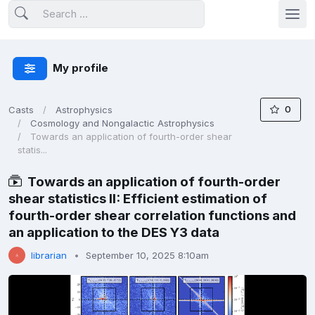
My profile
0
Casts
Astrophysics
Cosmology and Nongalactic Astrophysics
Towards an application of fourth-order shear
statis...
Towards an application of fourth-order
shear statistics II: Efficient estimation of
fourth-order shear correlation functions and
an application to the DES Y3 data
librarian
September 10, 2025 8:10am