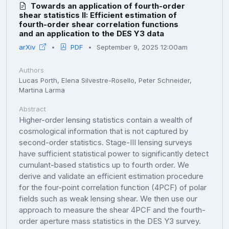
Towards an application of fourth-order
shear statistics II: Efficient estimation of
fourth-order shear correlation functions
and an application to the DES Y3 data
arXiv
PDF
September 9, 2025 12:00am
Authors
Lucas Porth, Elena Silvestre-Rosello, Peter Schneider,
Martina Larma
Abstract
Higher-order lensing statistics contain a wealth of
cosmological information that is not captured by
second-order statistics. Stage-III lensing surveys
have sufficient statistical power to significantly detect
cumulant-based statistics up to fourth order. We
derive and validate an efficient estimation procedure
for the four-point correlation function (4PCF) of polar
fields such as weak lensing shear. We then use our
approach to measure the shear 4PCF and the fourth-
order aperture mass statistics in the DES Y3 survey.