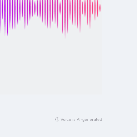
Voice is AI-generated