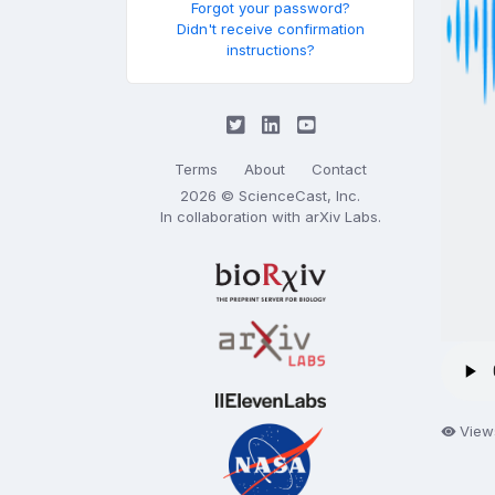
Forgot your password?
Didn't receive confirmation
instructions?
Terms
About
Contact
2026 © ScienceCast, Inc.
In collaboration with
arXiv Labs
.
View