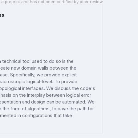
 a preprint and has not been certified by peer review
es
technical tool used to do so is the
 create new domain walls between the
e. Specifically, we provide explicit
 macroscopic logical-level. To provide
 topological interfaces. We discuss the code's
hasis on the interplay between logical error
resentation and design can be automated. We
n the form of algorithms, to pave the path for
ented in configurations that take