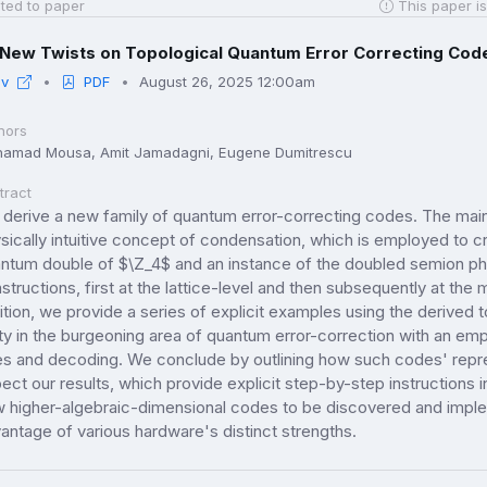
ted to paper
This paper is
New Twists on Topological Quantum Error Correcting Cod
iv
PDF
August 26, 2025 12:00am
hors
amad Mousa, Amit Jamadagni, Eugene Dumitrescu
tract
derive a new family of quantum error-correcting codes. The main 
sically intuitive concept of condensation, which is employed to
ntum double of $\Z_4$ and an instance of the doubled semion phas
structions, first at the lattice-level and then subsequently at the
uition, we provide a series of explicit examples using the derived
lity in the burgeoning area of quantum error-correction with an emp
es and decoding. We conclude by outlining how such codes' rep
ect our results, which provide explicit step-by-step instructions i
 higher-algebraic-dimensional codes to be discovered and implem
antage of various hardware's distinct strengths.