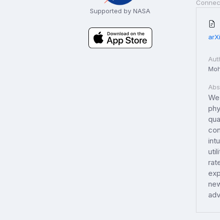
Connec
Supported by NASA
arX
Aut
Moh
Abs
We 
phy
qua
con
int
uti
rat
exp
new
adv