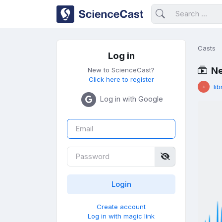
Casts
Log in
Ne
New to ScienceCast?
Click here to register
lib
Log in with Google
Create account
Log in with magic link