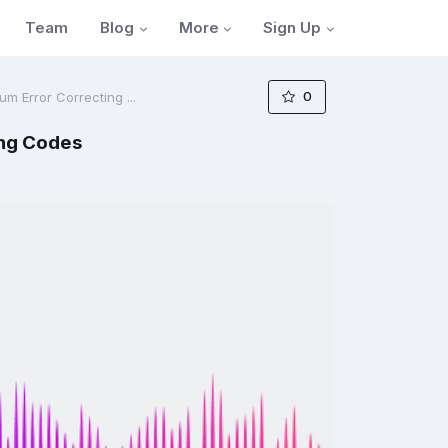
Blog
More
Sign Up
Team
0
m Error Correcting ...
ing Codes