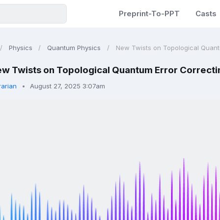
Preprint-To-PPT
Casts
Physics
Quantum Physics
New Twists on Topological Quantu
w Twists on Topological Quantum Error Correct
rarian
August 27, 2025 3:07am