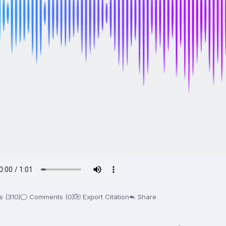
s (310)
Comments (0)
Export Citation
Share