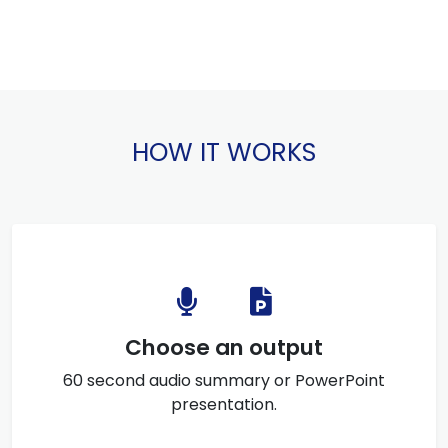
HOW IT WORKS
Choose an output
60 second audio summary or PowerPoint
presentation.