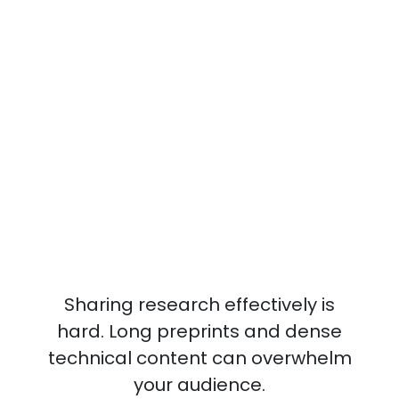
Sharing research effectively is
hard. Long preprints and dense
technical content can overwhelm
your audience.