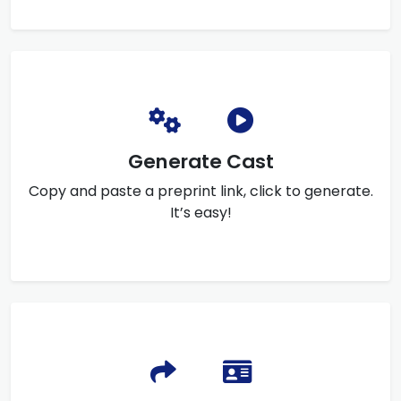
Generate Cast
Copy and paste a preprint link, click to generate.
It’s easy!