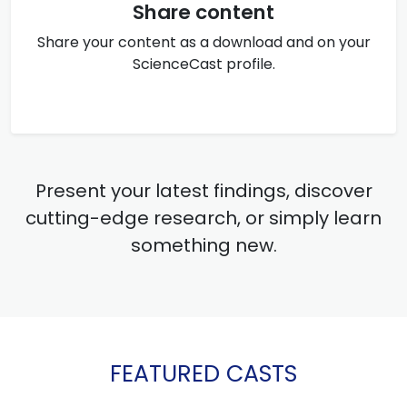
Share content
Share your content as a download and on your
ScienceCast profile.
Present your latest findings, discover
cutting-edge research, or simply learn
something new.
FEATURED CASTS