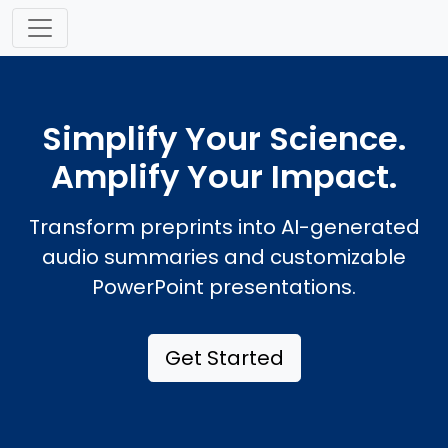
Simplify Your Science.
Amplify Your Impact.
Transform preprints into AI-generated
audio summaries and customizable
PowerPoint presentations.
Get Started