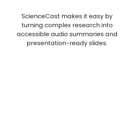
ScienceCast makes it easy by
turning complex research into
accessible audio summaries and
presentation-ready slides.