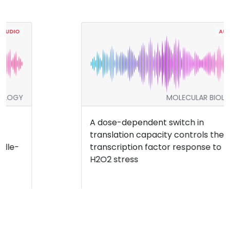
AUDIO
MOLECULAR BIOLOGY
A dose-dependent switch in
translation capacity controls the
transcription factor response to
H2O2 stress